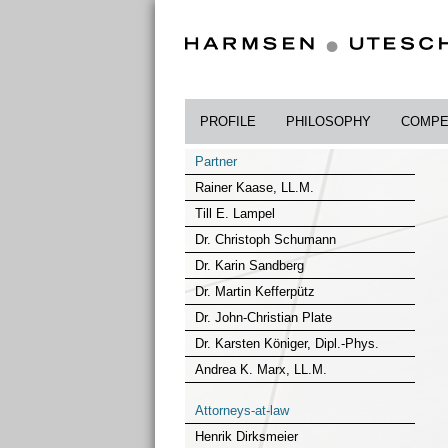
PROFILE
PHILOSOPHY
COMPE
Partner
Rainer Kaase, LL.M.
Till E. Lampel
Dr. Christoph Schumann
Dr. Karin Sandberg
Dr. Martin Kefferpütz
Dr. John-Christian Plate
Dr. Karsten Königer, Dipl.-Phys.
Andrea K. Marx, LL.M.
Attorneys-at-law
Henrik Dirksmeier