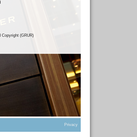
d
nd Copyright (GRUR)
Privacy