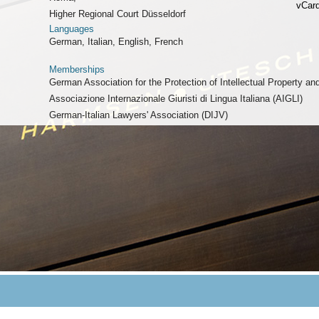
vCar
Higher Regional Court Düsseldorf
Languages
German, Italian, English, French
Memberships
German Association for the Protection of Intellectual Property a
Associazione Internazionale Giuristi di Lingua Italiana (AIGLI)
German-Italian Lawyers' Association (DIJV)