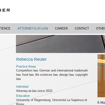
TENCE
ATTORNEYS-AT-LAW
CAREER
CONTACT
OTHE
Rebecca Reuter
Practice Areas
Competition law, German and international trademark
law, food law, life sciences law, design law, copyright
law.
Admitted
Attorney-at-law since 2023
Education
University of Regensburg, Università La Sapienza di
E-Mai
Roma,