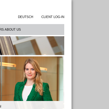
DEUTSCH
CLIENT LOG-IN
RS ABOUT US
l