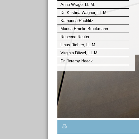
Anna Wrage, LL.M.
Dr. Kristina Wagner, LL.M.
Katharina Rachlitz
Marisa Emelie Bruckmann
Rebecca Reuter
Linus Richter, LL.M.
Virginia Düwel, LL.M.
Dr. Jeremy Heeck