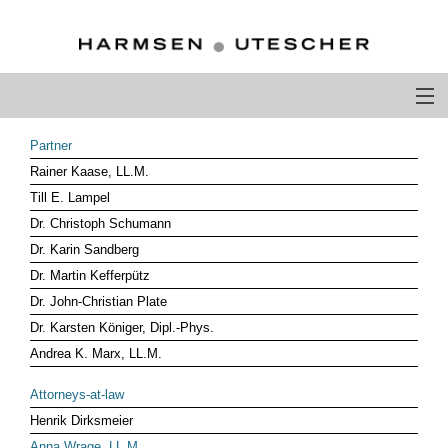
PROFILE
Partner
Rainer Kaase, LL.M.
PHILOSOPHY
Till E. Lampel
COMPETENCE
Dr. Christoph Schumann
Dr. Karin Sandberg
ATTORNEYS-AT-LAW
Dr. Martin Kefferpütz
Dr. John-Christian Plate
CAREER
Dr. Karsten Königer, Dipl.-Phys.
CONTACT
Andrea K. Marx, LL.M.
OTHERS ABOUT US
Attorneys-at-law
Henrik Dirksmeier
DEUTSCH
Anna Wrage, LL.M.