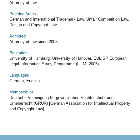
Attorney-at-law
Practice Areas
German and International Trademark Law, Unfair Competition Law,
Design and Copyright Law
Admitted
Attorney-at-law since 2008
Education
University of Hamburg; University of Hanover, EULISP European
Legal Informatics Study Programme (LL.M. 2005)
Languages
German, English
Memberships
Deutsche Vereinigung für gewerblichen Rechtsschutz und
Urheberrecht (GRUR) [German Association for Intellectual Property
and Copyright Law]