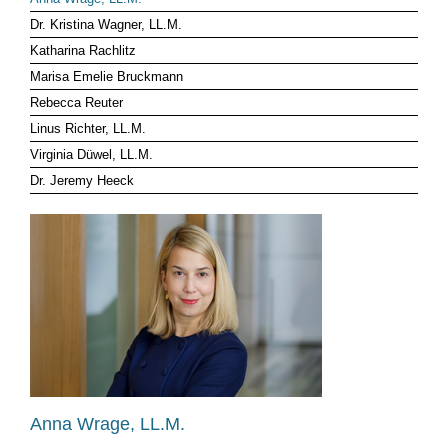
Dr. Kristina Wagner, LL.M.
CLIENT LOG-IN
Katharina Rachlitz
Marisa Emelie Bruckmann
Rebecca Reuter
Linus Richter, LL.M.
Virginia Düwel, LL.M.
Dr. Jeremy Heeck
Anna Wrage, LL.M.