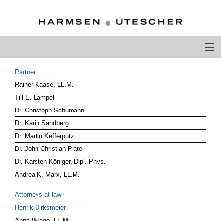
PROFILE
Partner
Rainer Kaase, LL.M.
PHILOSOPHY
Till E. Lampel
COMPETENCE
Dr. Christoph Schumann
Dr. Karin Sandberg
ATTORNEYS-AT-LAW
Dr. Martin Kefferpütz
Dr. John-Christian Plate
CAREER
Dr. Karsten Königer, Dipl.-Phys.
CONTACT
Andrea K. Marx, LL.M.
OTHERS ABOUT US
Attorneys-at-law
Henrik Dirksmeier
DEUTSCH
Anna Wrage, LL.M.