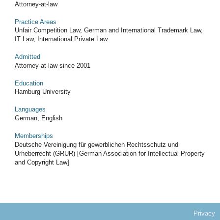
Attorney-at-law
Practice Areas
Unfair Competition Law, German and International Trademark Law,
IT Law, International Private Law
Admitted
Attorney-at-law since 2001
Education
Hamburg University
Languages
German, English
Memberships
Deutsche Vereinigung für gewerblichen Rechtsschutz und
Urheberrecht (GRUR) [German Association for Intellectual Property
and Copyright Law]
Privacy