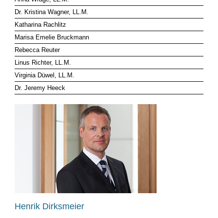
Dr. Kristina Wagner, LL.M.
CLIENT LOG-IN
Katharina Rachlitz
Marisa Emelie Bruckmann
Rebecca Reuter
Linus Richter, LL.M.
Virginia Düwel, LL.M.
Dr. Jeremy Heeck
Henrik Dirksmeier