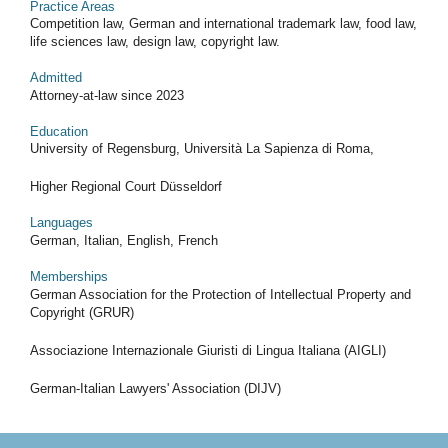
Practice Areas
Competition law, German and international trademark law, food law,
life sciences law, design law, copyright law.
Admitted
Attorney-at-law since 2023
Education
University of Regensburg, Università La Sapienza di Roma,
Higher Regional Court Düsseldorf
Languages
German, Italian, English, French
Memberships
German Association for the Protection of Intellectual Property and
Copyright (GRUR)
Associazione Internazionale Giuristi di Lingua Italiana (AIGLI)
German-Italian Lawyers' Association (DIJV)