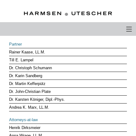
PROFILE
Partner
Rainer Kaase, LL.M.
PHILOSOPHY
Till E. Lampel
COMPETENCE
Dr. Christoph Schumann
Dr. Karin Sandberg
ATTORNEYS-AT-LAW
Dr. Martin Kefferpütz
Dr. John-Christian Plate
CAREER
Dr. Karsten Königer, Dipl.-Phys.
CONTACT
Andrea K. Marx, LL.M.
OTHERS ABOUT US
Attorneys-at-law
Henrik Dirksmeier
DEUTSCH
Anna Wrage, LL.M.