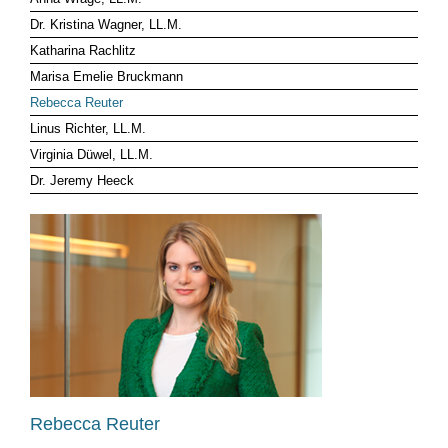
Dr. Kristina Wagner, LL.M.
CLIENT LOG-IN
Katharina Rachlitz
Marisa Emelie Bruckmann
Rebecca Reuter
Linus Richter, LL.M.
Virginia Düwel, LL.M.
Dr. Jeremy Heeck
Rebecca Reuter